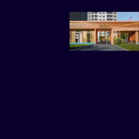
TAGS
ARCHITECTURE
HOUSE
PROPERTY
RESIDENCE